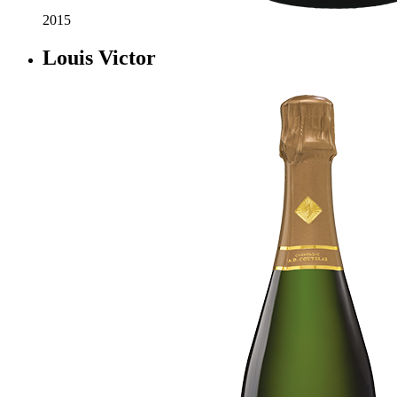
2015
Louis Victor