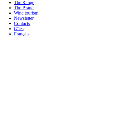
The Range
The Brand
Wine tourism
Newsletter
Contacts
Gîtes
Français