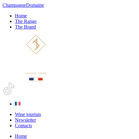
Champagne
Domaine
Home
The Range
The Brand
Wine tourism
Newsletter
Contacts
Home