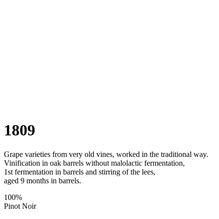
1809
Grape varieties from very old vines, worked in the traditional way.
Vinification in oak barrels without malolactic fermentation,
1st fermentation in barrels and stirring of the lees,
aged 9 months in barrels.
100%
Pinot Noir