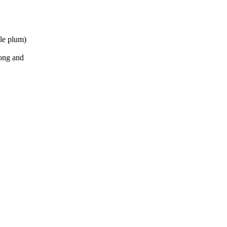
lle plum)
long and