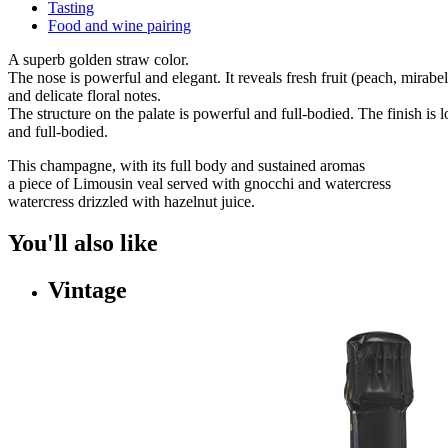
Tasting
Food and wine pairing
A superb golden straw color.
The nose is powerful and elegant. It reveals fresh fruit (peach, mirabe
and delicate floral notes.
The structure on the palate is powerful and full-bodied. The finish is 
and full-bodied.
This champagne, with its full body and sustained aromas
a piece of Limousin veal served with gnocchi and watercress
watercress drizzled with hazelnut juice.
You'll also like
Vintage