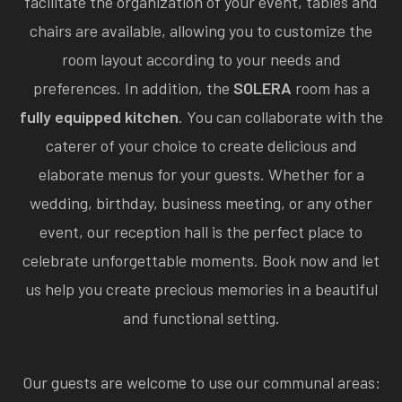
facilitate the organization of your event, tables and
chairs are available, allowing you to customize the
room layout according to your needs and
preferences. In addition, the
SOLERA
room has a
fully equipped kitchen
. You can collaborate with the
caterer of your choice to create delicious and
elaborate menus for your guests. Whether for a
wedding, birthday, business meeting, or any other
event, our reception hall is the perfect place to
celebrate unforgettable moments. Book now and let
us help you create precious memories in a beautiful
and functional setting.
Our guests are welcome to use our communal areas: