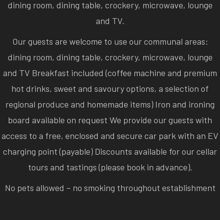
dining room, dining table, crockery, microwave, lounge
and TV.
Our guests are welcome to use our communal areas:
dining room, dining table, crockery, microwave, lounge
and TV Breakfast included (coffee machine and premium
hot drinks, sweet and savoury options, a selection of
regional produce and homemade items) Iron and ironing
board available on request We provide our guests with
access to a free, enclosed and secure car park with an EV
charging point (payable) Discounts available for our cellar
tours and tastings (please book in advance).
No pets allowed – no smoking throughout establishment